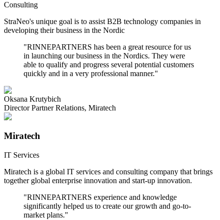
Consulting
StraNeo's unique goal is to assist B2B technology companies in
developing their business in the Nordic
"
RINNEPARTNERS has been a great resource for us
in launching our business in the Nordics. They were
able to qualify and progress several potential customers
quickly and in a very professional manner.
"
Oksana Krutybich
Director Partner Relations
,
Miratech
Miratech
IT Services
Miratech is a global IT services and consulting company that brings
together global enterprise innovation and start-up innovation.
"
RINNEPARTNERS experience and knowledge
significantly helped us to create our growth and go-to-
market plans.
"