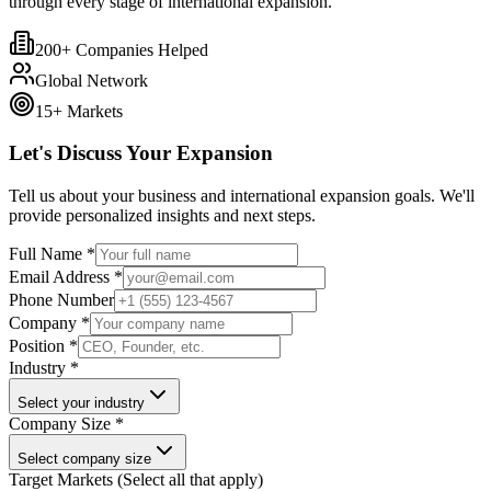
through every stage of international expansion.
200+ Companies Helped
Global Network
15+ Markets
Let's Discuss Your Expansion
Tell us about your business and international expansion goals. We'll
provide personalized insights and next steps.
Full Name *
Email Address *
Phone Number
Company *
Position *
Industry *
Select your industry
Company Size *
Select company size
Target Markets (Select all that apply)