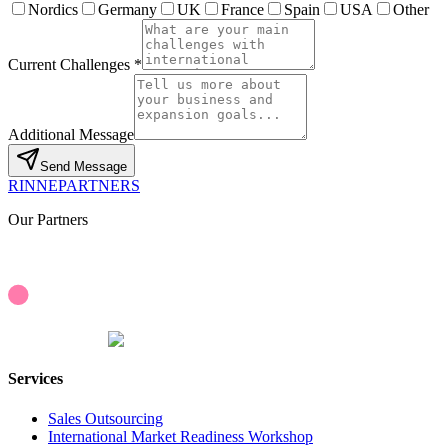
Nordics
Germany
UK
France
Spain
USA
Other
Current Challenges *
Additional Message
Send Message
RINNEPARTNERS
Our Partners
Services
Sales Outsourcing
International Market Readiness Workshop