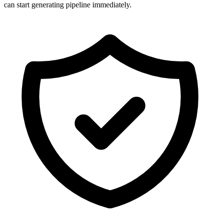
can start generating pipeline immediately.