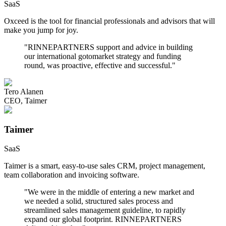
SaaS
Oxceed is the tool for financial professionals and advisors that will
make you jump for joy.
"
RINNEPARTNERS support and advice in building
our international gotomarket strategy and funding
round, was proactive, effective and successful.
"
Tero Alanen
CEO
,
Taimer
Taimer
SaaS
Taimer is a smart, easy-to-use sales CRM, project management,
team collaboration and invoicing software.
"
We were in the middle of entering a new market and
we needed a solid, structured sales process and
streamlined sales management guideline, to rapidly
expand our global footprint. RINNEPARTNERS