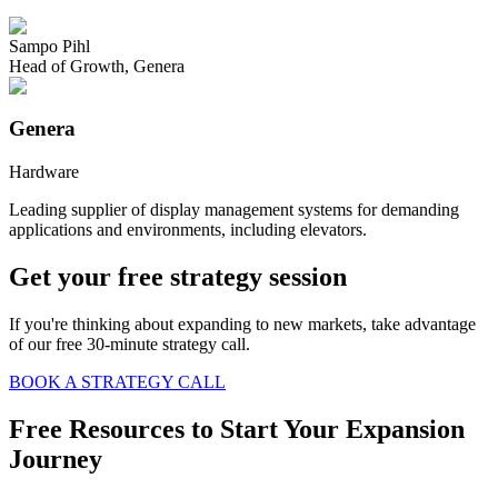
Sampo Pihl
Head of Growth
,
Genera
Genera
Hardware
Leading supplier of display management systems for demanding
applications and environments, including elevators.
Get your free strategy session
If you're thinking about expanding to new markets, take advantage
of our free 30-minute strategy call.
BOOK A STRATEGY CALL
Free Resources to Start Your Expansion
Journey