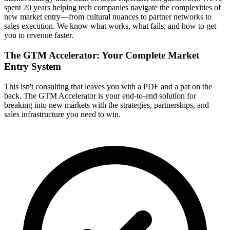
spent 20 years helping tech companies navigate the complexities of
new market entry—from cultural nuances to partner networks to
sales execution. We know what works, what fails, and how to get
you to revenue faster.
The GTM Accelerator: Your Complete Market
Entry System
This isn't consulting that leaves you with a PDF and a pat on the
back. The GTM Accelerator is your end-to-end solution for
breaking into new markets with the strategies, partnerships, and
sales infrastructure you need to win.