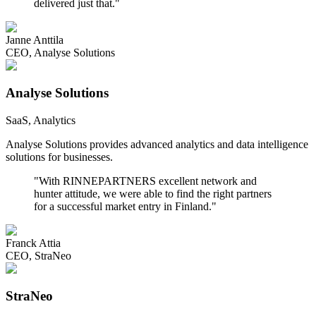
delivered just that.
"
Janne Anttila
CEO
,
Analyse Solutions
Analyse Solutions
SaaS, Analytics
Analyse Solutions provides advanced analytics and data intelligence
solutions for businesses.
"
With RINNEPARTNERS excellent network and
hunter attitude, we were able to find the right partners
for a successful market entry in Finland.
"
Franck Attia
CEO
,
StraNeo
StraNeo