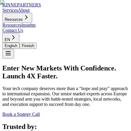
RINNEPARTNERS
Services
About
Resources
Resources
Insights
Contact Us
EN
English
Finnish
Enter New Markets With Confidence.
Launch 4X Faster.
Your tech company deserves more than a "hope and pray" approach
to international expansion. Our senior market experts across Europe
and beyond arm you with battle-tested strategies, local networks,
and execution support to succeed from day one.
Book a Srategy Call
Trusted by: