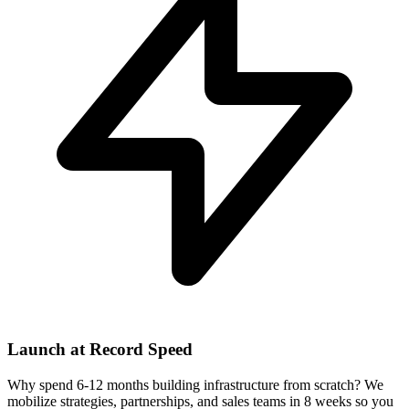
Launch at Record Speed
Why spend 6-12 months building infrastructure from scratch? We
mobilize strategies, partnerships, and sales teams in 8 weeks so you