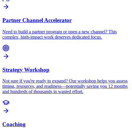
Partner Channel Accelerator
Need to build a partner program or open a new channel? This
complex, high-impact work deserves dedicated focus.
Strategy Workshop
Not sure if you're ready to expand? Our workshop helps you assess
timing, resources, and readiness—potentially saving you 12 months
and hundreds of thousands in wasted effort.
Coaching