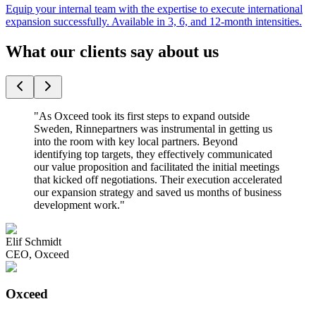
Equip your internal team with the expertise to execute international
expansion successfully. Available in 3, 6, and 12-month intensities.
What our clients say about us
"
As Oxceed took its first steps to expand outside
Sweden, Rinnepartners was instrumental in getting us
into the room with key local partners. Beyond
identifying top targets, they effectively communicated
our value proposition and facilitated the initial meetings
that kicked off negotiations. Their execution accelerated
our expansion strategy and saved us months of business
development work.
"
Elif Schmidt
CEO
,
Oxceed
Oxceed