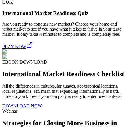
QUIZ
International Market Readiness Quiz
Are you ready to conquer new markets? Choose your home and
target market to see if you have what it takes to thrive in your target
market. It only takes 4 minutes to complete and is completely free.
PLAY NOW
EBOOK DOWNLOAD
International Market Readiness Checklist
All the differences in cultures, languages, geographical locations,
local regulations, etc. mean that expanding internationally is hard.
How do you know if your company is ready to enter new markets?
DOWNLOAD NOW
Webinar
Strategies for Closing More Business in