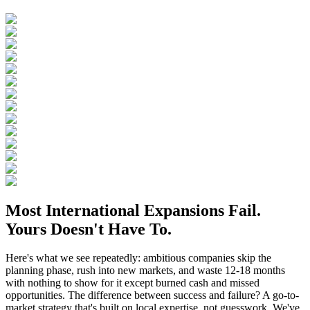
Most International Expansions Fail.
Yours Doesn't Have To.
Here's what we see repeatedly: ambitious companies skip the
planning phase, rush into new markets, and waste 12-18 months
with nothing to show for it except burned cash and missed
opportunities. The difference between success and failure? A go-to-
market strategy that's built on local expertise, not guesswork. We've