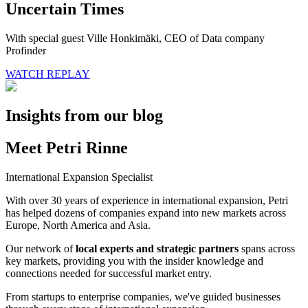
Uncertain Times
With special guest Ville Honkimäki, CEO of Data company
Profinder
WATCH REPLAY
Insights from our blog
Meet Petri Rinne
International Expansion Specialist
With over 30 years of experience in international expansion, Petri
has helped dozens of companies expand into new markets across
Europe, North America and Asia.
Our network of
local experts and strategic partners
spans across
key markets, providing you with the insider knowledge and
connections needed for successful market entry.
From startups to enterprise companies, we've guided businesses