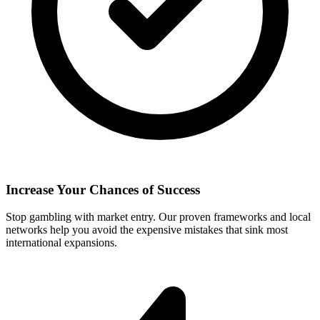
Increase Your Chances of Success
Stop gambling with market entry. Our proven frameworks and local
networks help you avoid the expensive mistakes that sink most
international expansions.