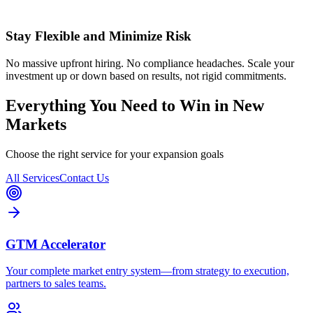
Stay Flexible and Minimize Risk
No massive upfront hiring. No compliance headaches. Scale your
investment up or down based on results, not rigid commitments.
Everything You Need to Win in New
Markets
Choose the right service for your expansion goals
All Services
Contact Us
GTM Accelerator
Your complete market entry system—from strategy to execution,
partners to sales teams.